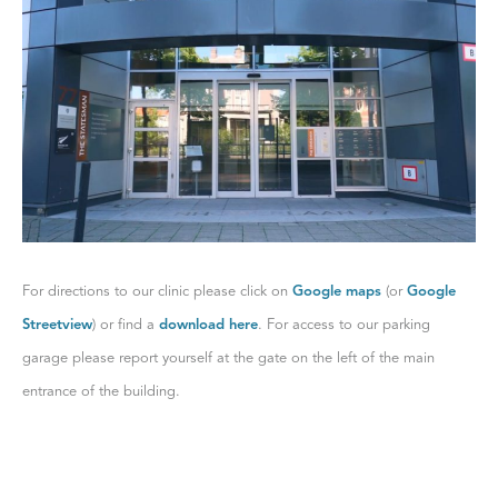
For directions to our clinic please click on
Google maps
(or
Google
Streetview
) or find a
download here
. For access to our parking
garage please report yourself at the gate on the left of the main
entrance of the building.