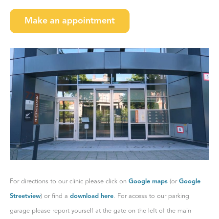
Make an appointment
For directions to our clinic please click on
Google maps
(or
Google
Streetview
) or find a
download here
. For access to our parking
garage please report yourself at the gate on the left of the main