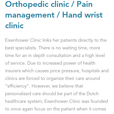
Orthopedic clinic / Pain
management / Hand wrist
clinic
Eisenhower Clinic links her patients directly to the
best specialists. There is no waiting time, more
time for an in depth consultation and a high level
of service. Due to increased power of health
insurers which causes price pressure, hospitals and
clinics are forced to organize their care around
“efficiency”. However, we believe that
personalized care should be part of the Dutch
healthcare system; Eisenhower Clinic was founded
to once again focus on the patient when it comes