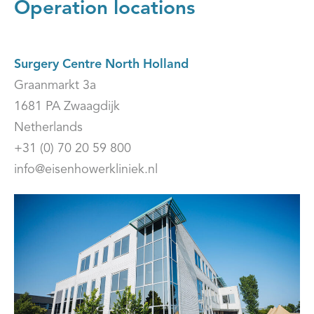
Operation locations
Surgery Centre North Holland
Graanmarkt 3a
1681 PA Zwaagdijk
Netherlands
+31 (0) 70 20 59 800
info@eisenhowerkliniek.nl