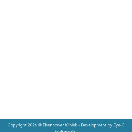
Copyright 2026 ©
Eisenhower Kliniek
- Development by
Eye-C