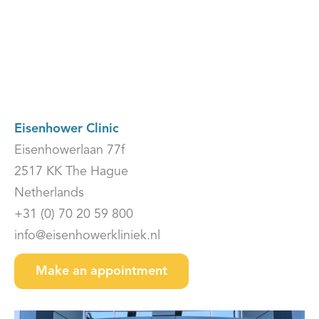
Eisenhower Clinic
Eisenhowerlaan 77f
2517 KK The Hague
Netherlands
+31 (0) 70 20 59 800
info@eisenhowerkliniek.nl
Make an appointment