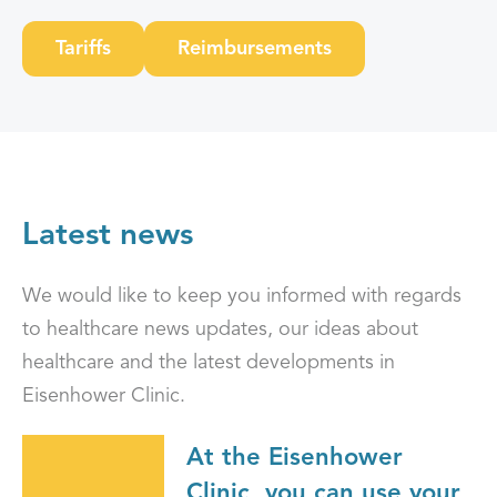
Tariffs
Reimbursements
Latest news
We would like to keep you informed with regards
to healthcare news updates, our ideas about
healthcare and the latest developments in
Eisenhower Clinic.
At the Eisenhower
Clinic, you can use your