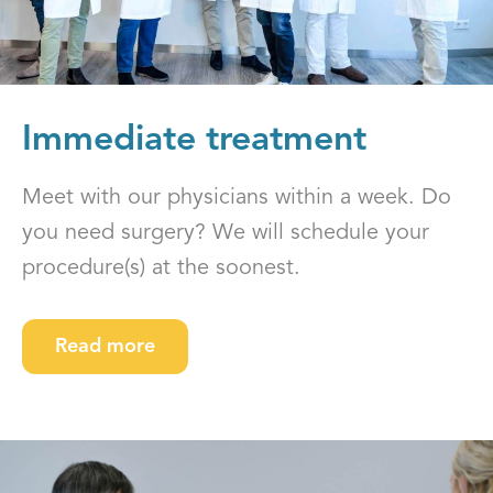
Immediate treatment
Meet with our physicians within a week. Do
you need surgery? We will schedule your
procedure(s) at the soonest.
Read more