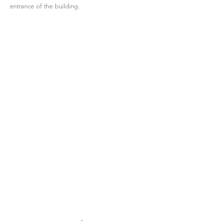
entrance of the building.