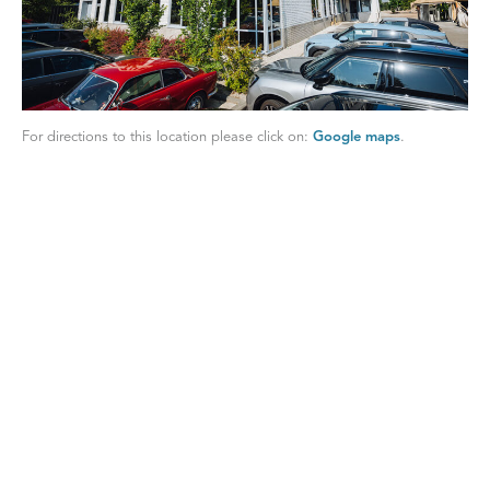
For directions to this location please click on:
Google maps
.