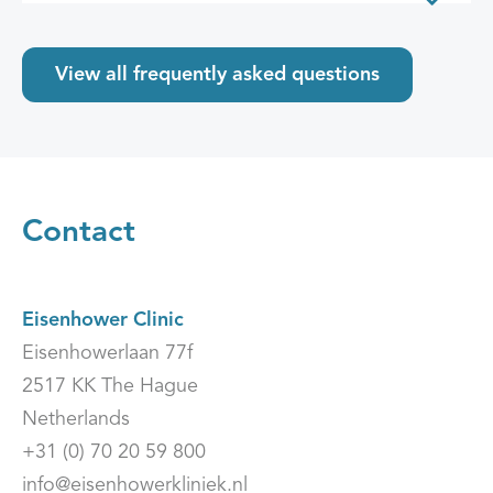
View all frequently asked questions
Contact
Eisenhower Clinic
Eisenhowerlaan 77f
2517 KK The Hague
Netherlands
+31 (0) 70 20 59 800
info@eisenhowerkliniek.nl