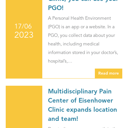
PGO!
A Personal Health Environment
17/06
(PGO) is an app or a website. In a
2023
PGO, you collect data about your
health, including medical
information stored in your doctor’s,
hospital’s,…
Read more
Multidisciplinary Pain
Center of Eisenhower
Clinic expands location
and team!