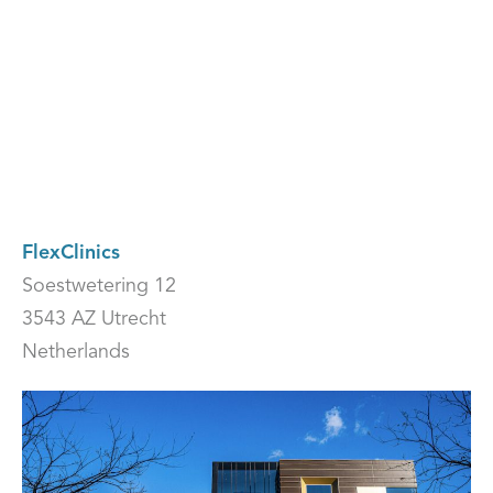
FlexClinics
Soestwetering 12
3543 AZ Utrecht
Netherlands