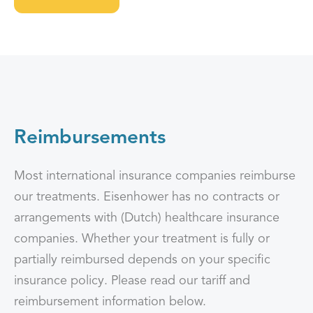
Reimbursements
Most international insurance companies reimburse
our treatments. Eisenhower has no contracts or
arrangements with (Dutch) healthcare insurance
companies. Whether your treatment is fully or
partially reimbursed depends on your specific
insurance policy. Please read our tariff and
reimbursement information below.