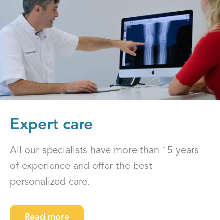
Expert care
All our specialists have more than 15 years
of experience and offer the best
personalized care.
Read more