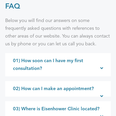
FAQ
Below you will find our answers on some
frequently asked questions with references to
other areas of our website. You can always contact
us by phone or you can let us call you back.
01) How soon can I have my first
consultation?
02) How can I make an appointment?
03) Where is Eisenhower Clinic located?