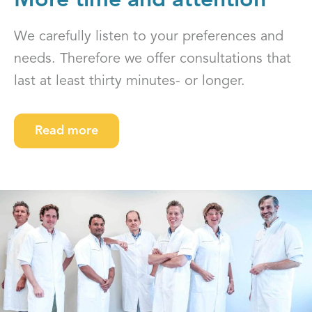
More time and attention
We carefully listen to your preferences and
needs. Therefore we offer consultations that
last at least thirty minutes- or longer.
Read more