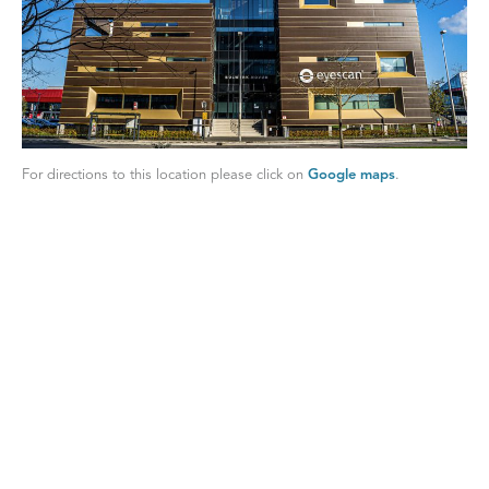
For directions to this location please click on
Google maps
.