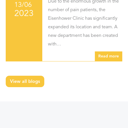
Due to the enormous growth in the
13/06
number of pain patients, the
2023
Eisenhower Clinic has significantly
expanded its location and team. A
new department has been created
with…
Read more
View all blogs