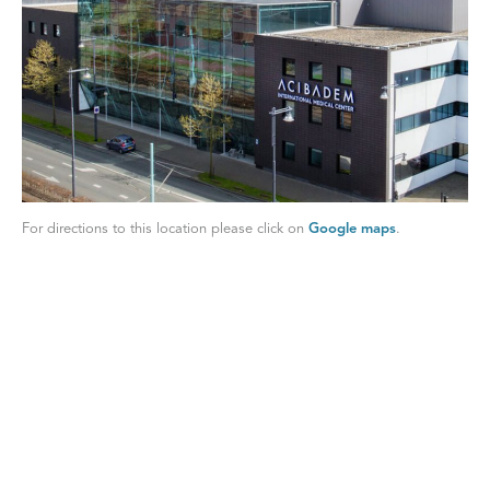
For directions to this location please click on
Google maps
.