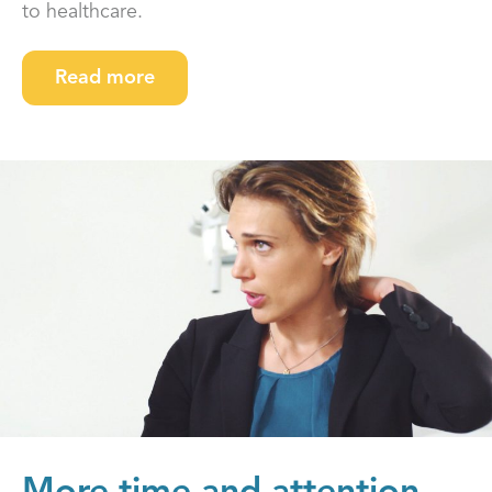
to healthcare.
Read more