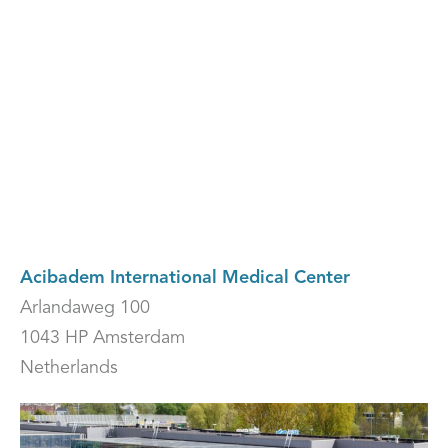
embed-googlemap.com
Acibadem International Medical Center
Arlandaweg 100
1043 HP Amsterdam
Netherlands